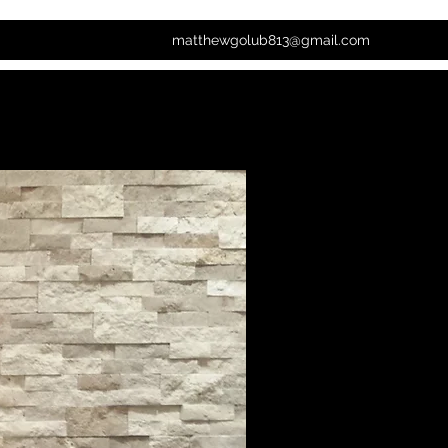
matthewgolub813@gmail.com