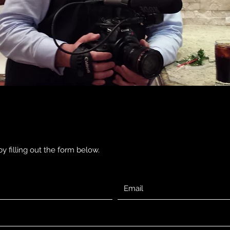
y filling out the form below.