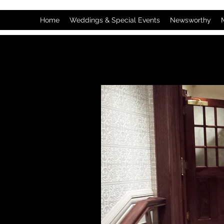
Home
Weddings & Special Events
Newsworthy