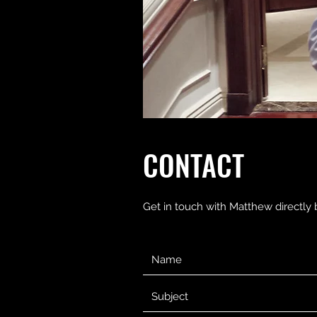
CONTACT
Get in touch with Matthew directly b