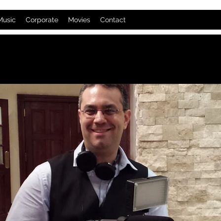
Music
Corporate
Movies
Contact